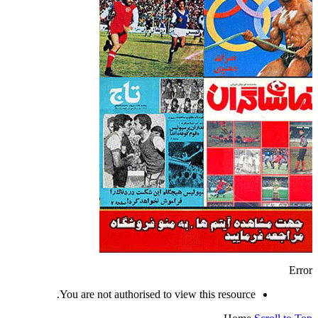
Error
You are not authorised to view this resource.