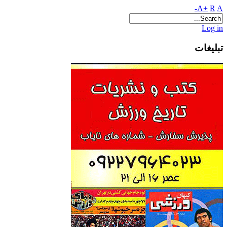
A+
R
A-
Log in
تبلیغات