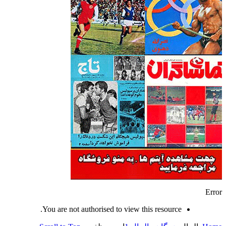
Error
You are not authorised to view this resource.