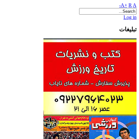
A+
R
A-
Log in
تبلیغات