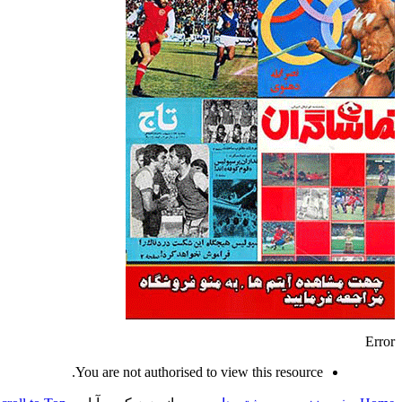
Error
You are not authorised to view this resource.