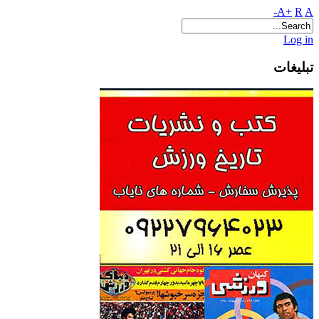
A+
R
A-
Log in
تبلیغات