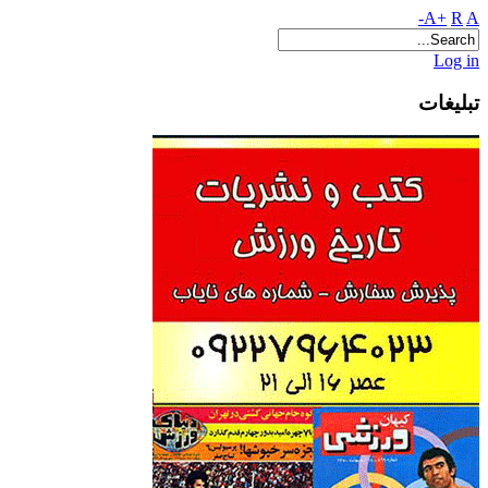
A+
R
A-
Log in
تبلیغات