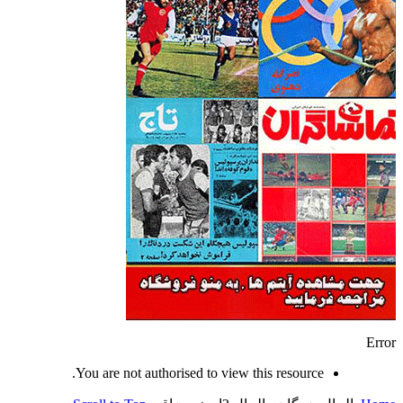
Error
You are not authorised to view this resource.