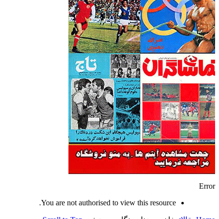
Error
You are not authorised to view this resource.