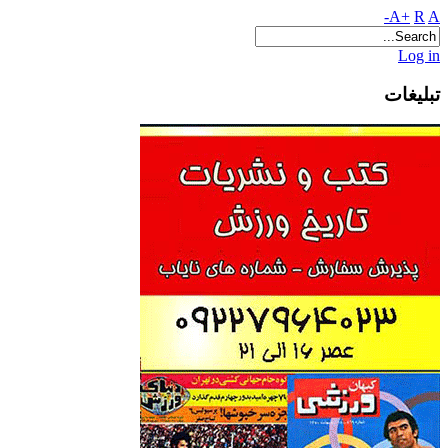
A+
R
A-
Log in
تبلیغات