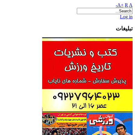
A+
R
A-
Log in
تبلیغات