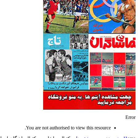
Error
You are not authorised to view this resource.