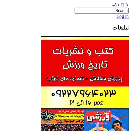
A+
R
A-
Log in
تبلیغات