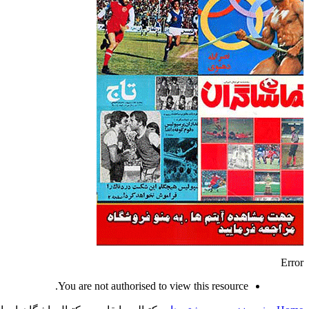
Error
You are not authorised to view this resource.