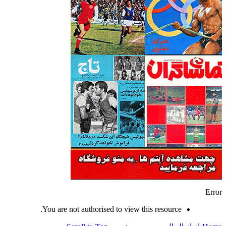
Error
You are not authorised to view this resource.