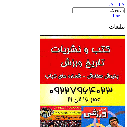
A+
R
A-
Log in
تبلیغات