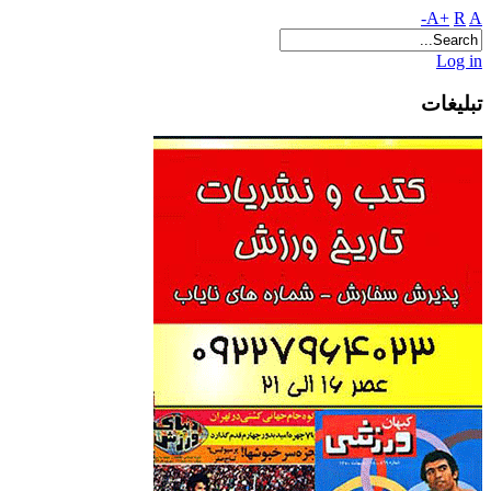
A+
R
A-
Log in
تبلیغات