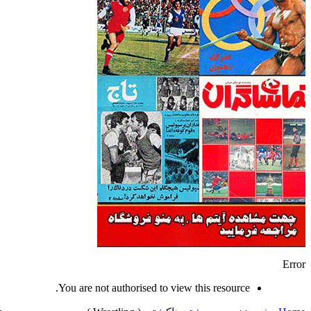
Error
You are not authorised to view this resource.