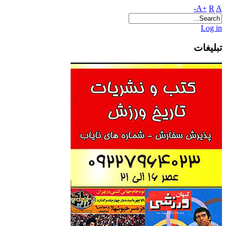
A+
R
A-
Log in
تبلیغات