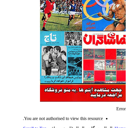
Error
You are not authorised to view this resource.