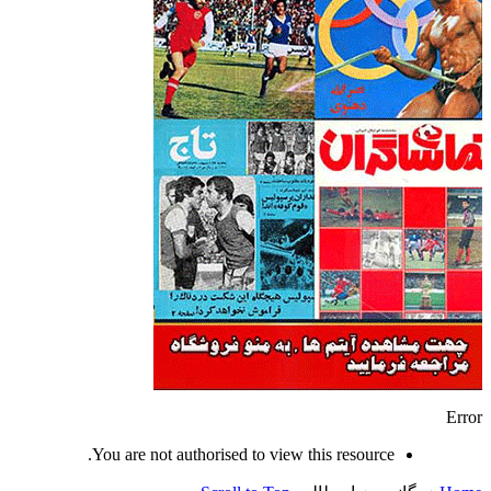
Error
You are not authorised to view this resource.