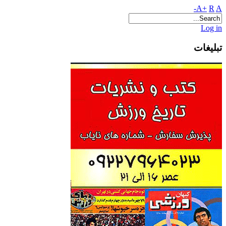
A+
R
A-
Log in
تبلیغات