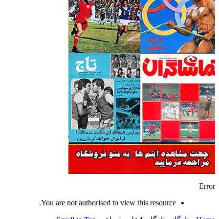
Error
You are not authorised to view this resource.