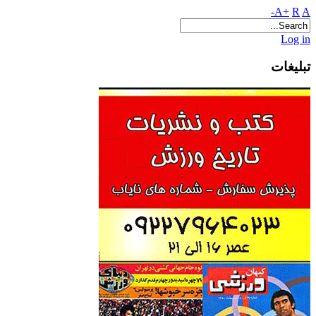
A+
R
A-
Log in
تبلیغات