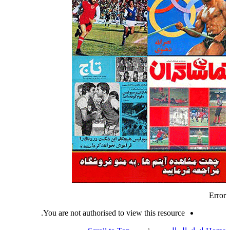
Error
You are not authorised to view this resource.