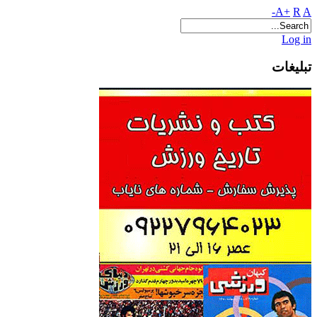
A+
R
A-
Log in
تبلیغات