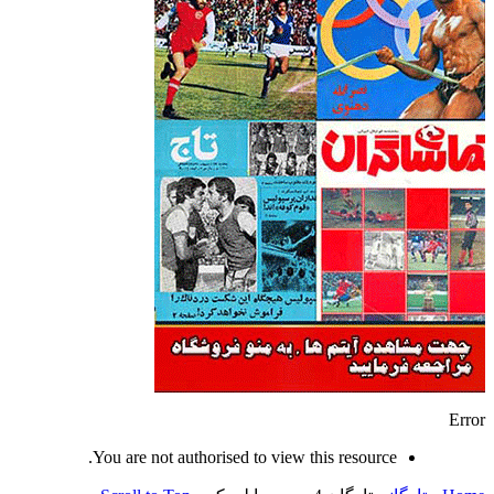
Error
You are not authorised to view this resource.