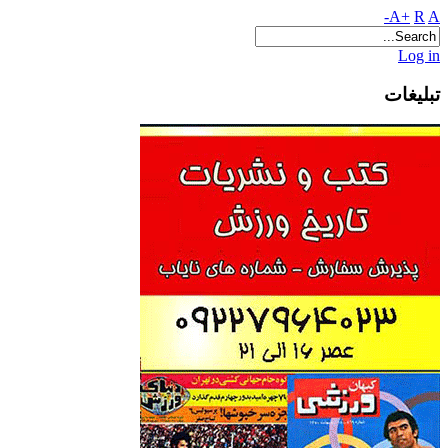
A+
R
A-
Log in
تبلیغات