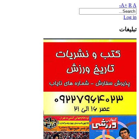
A+
R
A-
Log in
تبلیغات