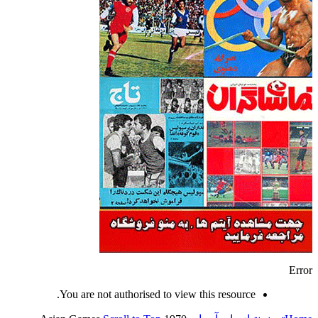
Error
You are not authorised to view this resource.