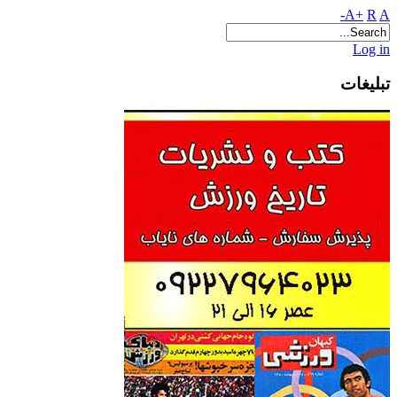
A+
R
A-
Log in
تبلیغات