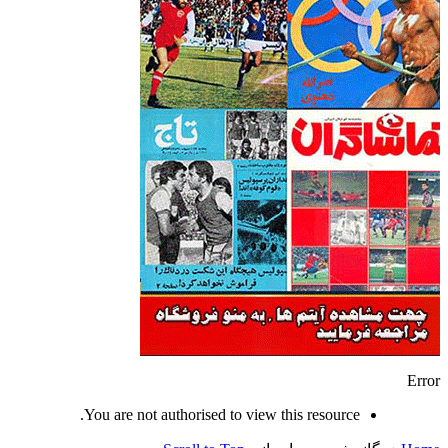
Error
You are not authorised to view this resource.