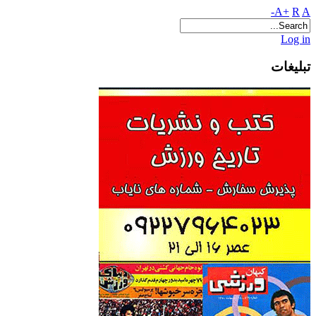
A+
R
A-
Log in
تبلیغات