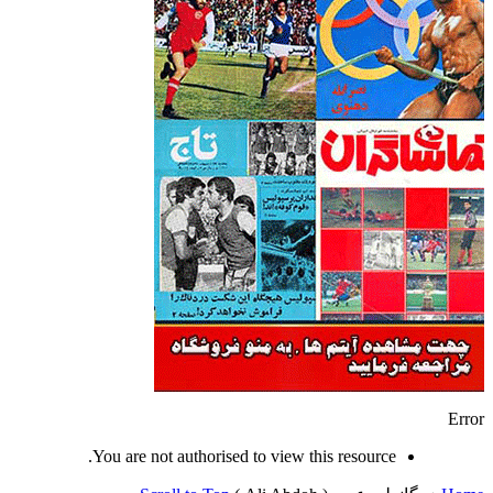
Error
You are not authorised to view this resource.