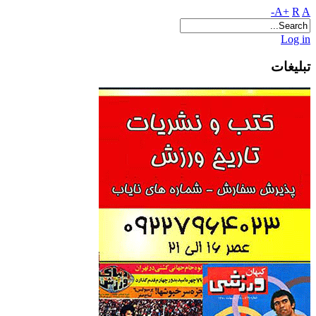
A+
R
A-
Log in
تبلیغات