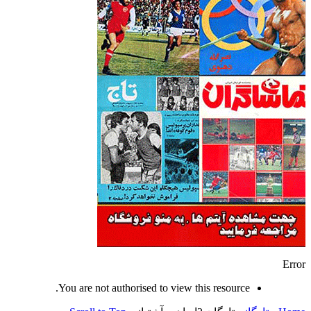
Error
You are not authorised to view this resource.