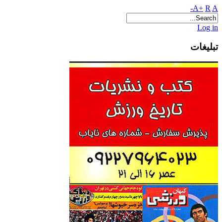
A+
R
A-
Log in
تبلیغات