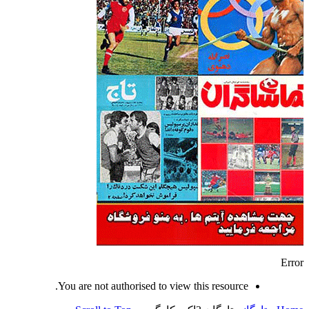
Error
You are not authorised to view this resource.