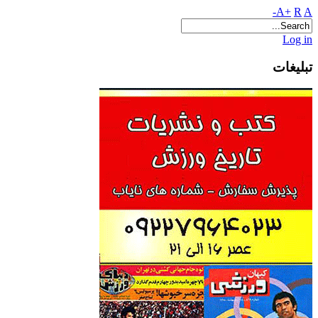
A+
R
A-
Log in
تبلیغات