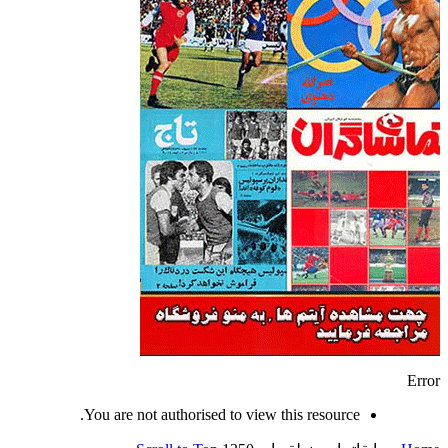
Error
You are not authorised to view this resource.