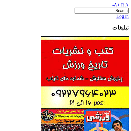
A+
R
A-
Log in
تبلیغات