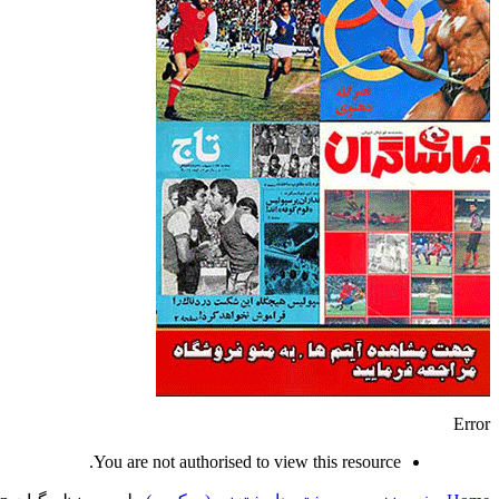
Error
You are not authorised to view this resource.