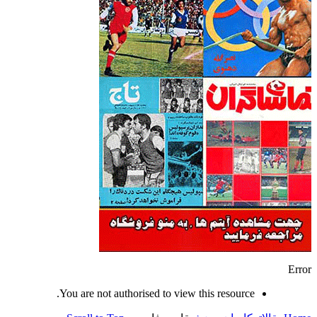
Error
You are not authorised to view this resource.