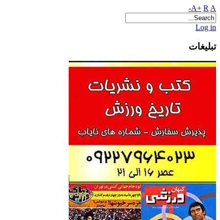
A+
R
A-
Log in
تبلیغات