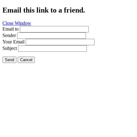
Email this link to a friend.
Close Window
Email to
Sender
Your Email
Subject
Send
Cancel