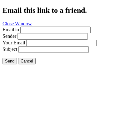
Email this link to a friend.
Close Window
Email to
Sender
Your Email
Subject
Send
Cancel