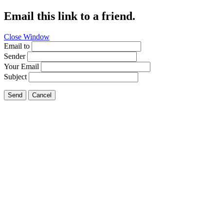
Email this link to a friend.
Close Window
Email to
Sender
Your Email
Subject
Send
Cancel