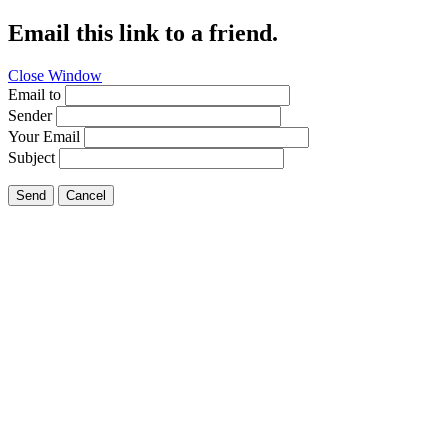
Email this link to a friend.
Close Window
Email to
Sender
Your Email
Subject
Send
Cancel