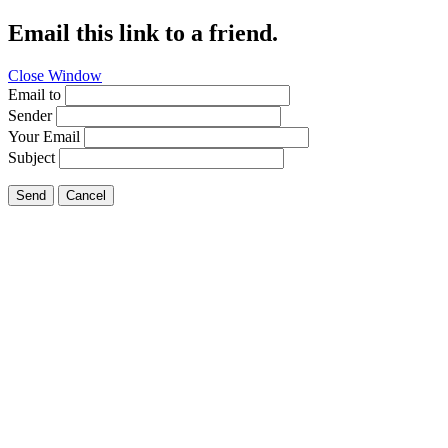
Email this link to a friend.
Close Window
Email to
Sender
Your Email
Subject
Send
Cancel