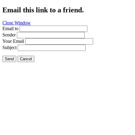
Email this link to a friend.
Close Window
Email to
Sender
Your Email
Subject
Send
Cancel