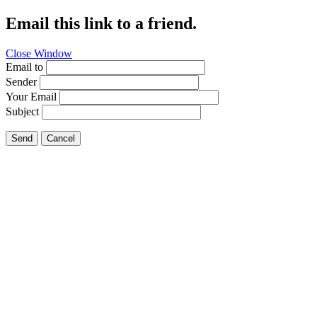
Email this link to a friend.
Close Window
Email to
Sender
Your Email
Subject
Send
Cancel