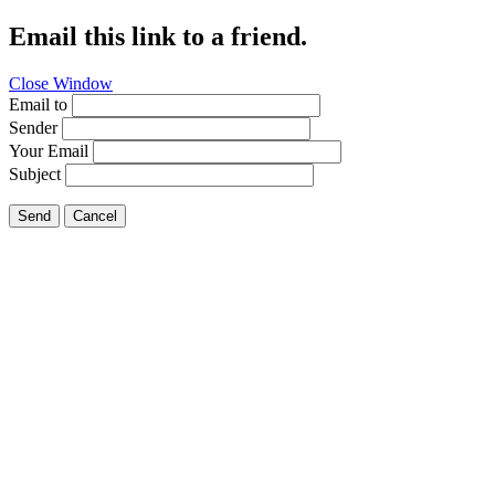
Email this link to a friend.
Close Window
Email to
Sender
Your Email
Subject
Send
Cancel