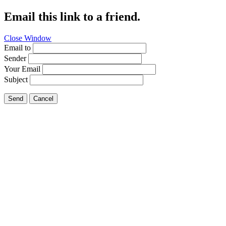
Email this link to a friend.
Close Window
Email to
Sender
Your Email
Subject
Send
Cancel