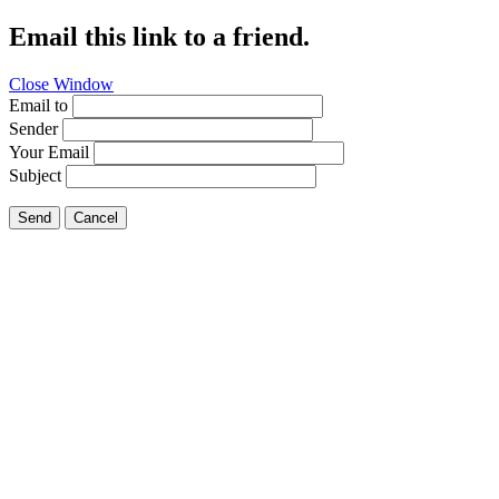
Email this link to a friend.
Close Window
Email to
Sender
Your Email
Subject
Send
Cancel