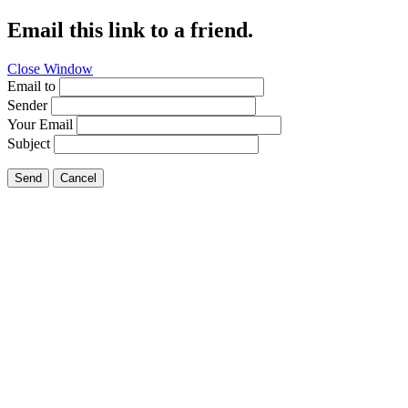
Email this link to a friend.
Close Window
Email to
Sender
Your Email
Subject
Send
Cancel