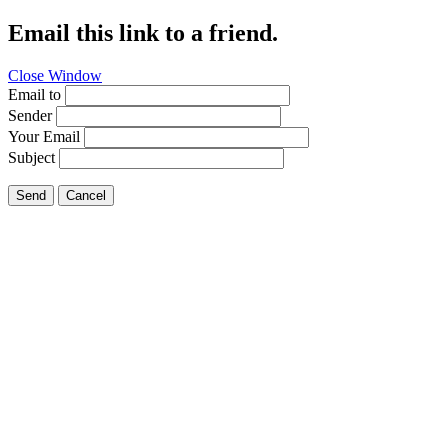
Email this link to a friend.
Close Window
Email to
Sender
Your Email
Subject
Send
Cancel