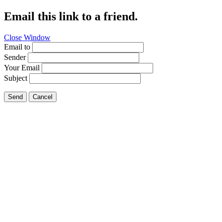
Email this link to a friend.
Close Window
Email to
Sender
Your Email
Subject
Send
Cancel