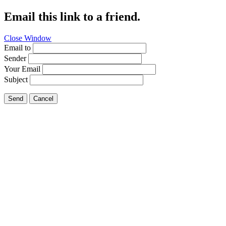
Email this link to a friend.
Close Window
Email to
Sender
Your Email
Subject
Send
Cancel