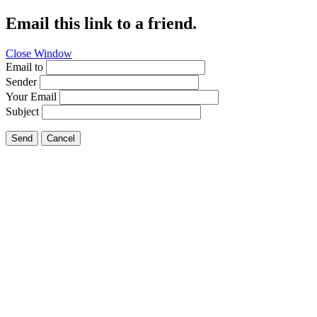
Email this link to a friend.
Close Window
Email to
Sender
Your Email
Subject
Send
Cancel