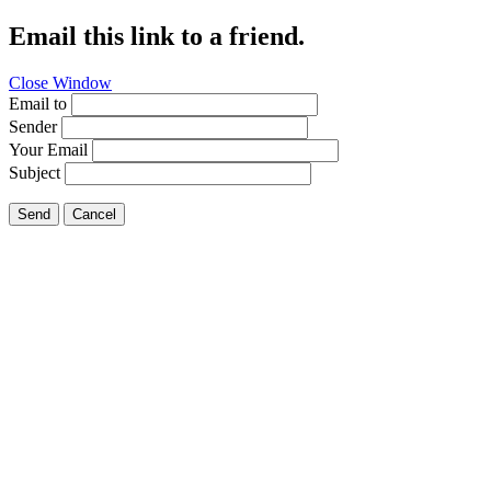
Email this link to a friend.
Close Window
Email to
Sender
Your Email
Subject
Send
Cancel