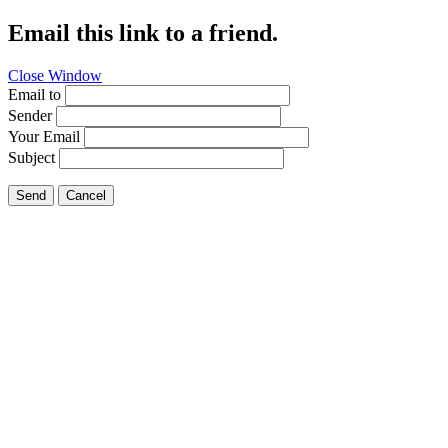
Email this link to a friend.
Close Window
Email to
Sender
Your Email
Subject
Send
Cancel