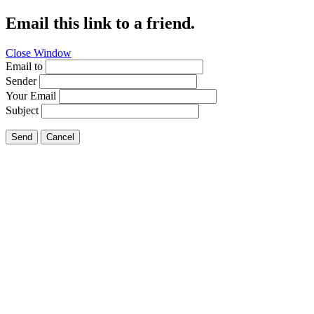
Email this link to a friend.
Close Window
Email to
Sender
Your Email
Subject
Send
Cancel