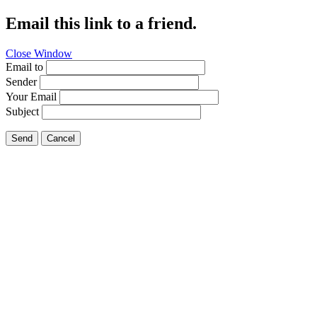
Email this link to a friend.
Close Window
Email to
Sender
Your Email
Subject
Send
Cancel