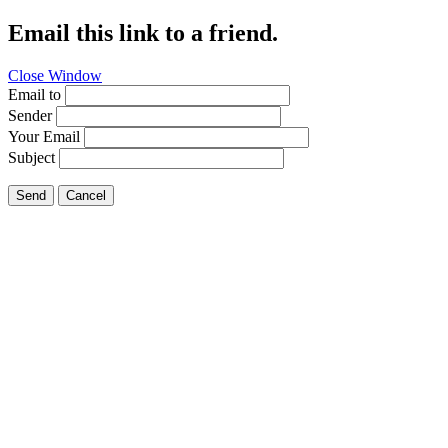
Email this link to a friend.
Close Window
Email to
Sender
Your Email
Subject
Send
Cancel