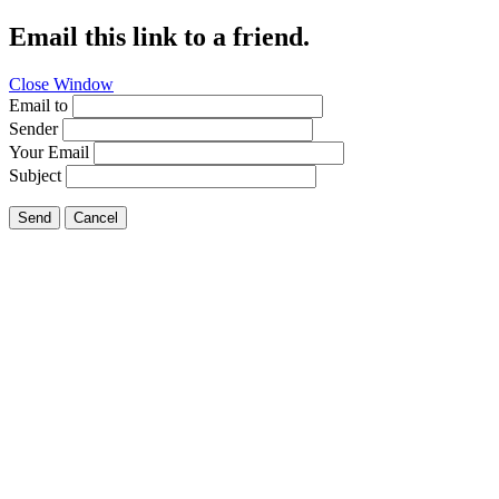
Email this link to a friend.
Close Window
Email to
Sender
Your Email
Subject
Send
Cancel