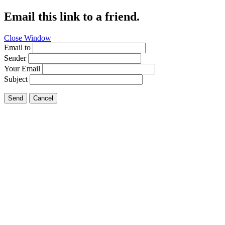
Email this link to a friend.
Close Window
Email to
Sender
Your Email
Subject
Send
Cancel