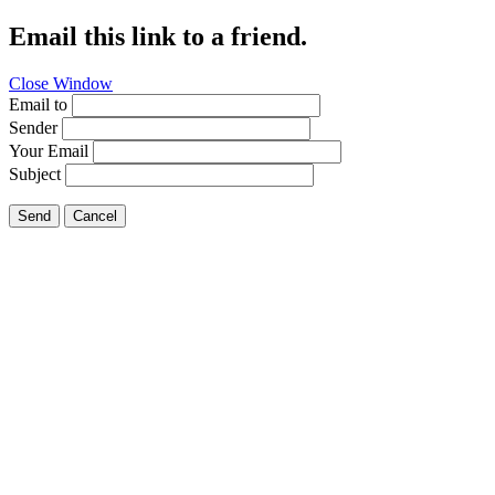
Email this link to a friend.
Close Window
Email to
Sender
Your Email
Subject
Send
Cancel