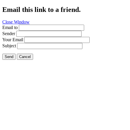
Email this link to a friend.
Close Window
Email to
Sender
Your Email
Subject
Send
Cancel