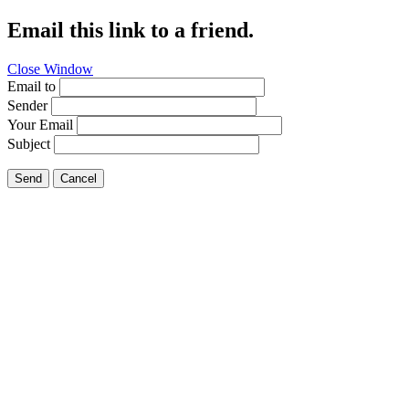
Email this link to a friend.
Close Window
Email to
Sender
Your Email
Subject
Send
Cancel