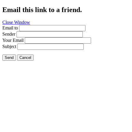
Email this link to a friend.
Close Window
Email to
Sender
Your Email
Subject
Send
Cancel