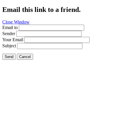
Email this link to a friend.
Close Window
Email to
Sender
Your Email
Subject
Send
Cancel