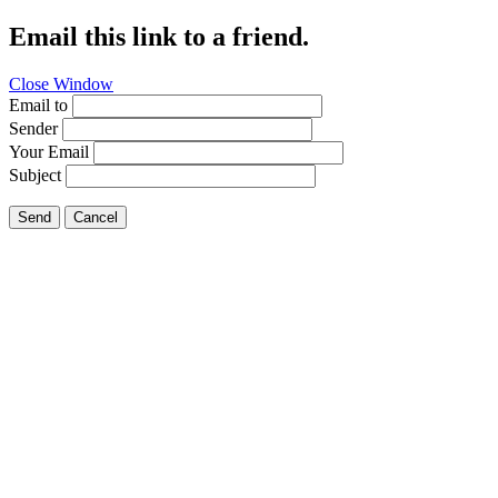
Email this link to a friend.
Close Window
Email to
Sender
Your Email
Subject
Send
Cancel